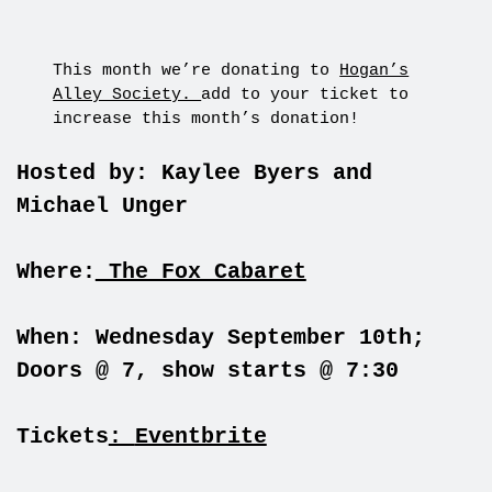
This month we’re donating to
Hogan’s
Alley Society.
add to your ticket to
increase this month’s donation!
Hosted by: Kaylee Byers and
Michael Unger
Where:
The Fox Cabaret
When: Wednesday September 10th;
Doors @ 7, show starts @ 7:30
Tickets
:
Eventbrite