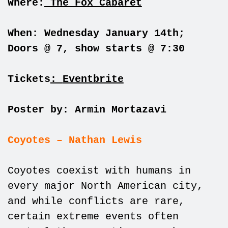
Where:
The Fox Cabaret
When: Wednesday January 14th;
Doors @ 7, show starts @ 7:30
Tickets
:
Eventbrite
Poster by: Armin Mortazavi
Coyotes – Nathan Lewis
Coyotes coexist with humans in
every major North American city,
and while conflicts are rare,
certain extreme events often