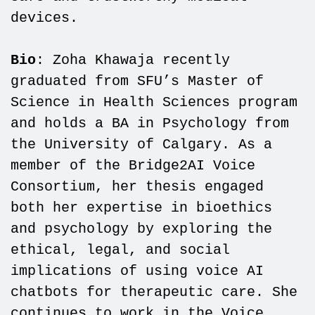
devices.
Bio
: Zoha Khawaja recently
graduated from SFU’s Master of
Science in Health Sciences program
and holds a BA in Psychology from
the University of Calgary. As a
member of the Bridge2AI Voice
Consortium, her thesis engaged
both her expertise in bioethics
and psychology by exploring the
ethical, legal, and social
implications of using voice AI
chatbots for therapeutic care. She
continues to work in the Voice