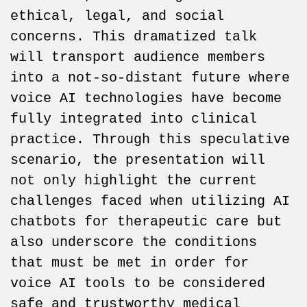
ethical, legal, and social
concerns. This dramatized talk
will transport audience members
into a not-so-distant future where
voice AI technologies have become
fully integrated into clinical
practice. Through this speculative
scenario, the presentation will
not only highlight the current
challenges faced when utilizing AI
chatbots for therapeutic care but
also underscore the conditions
that must be met in order for
voice AI tools to be considered
safe and trustworthy medical