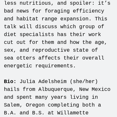
less nutritious, and spoiler: it’s
bad news for foraging efficiency
and habitat range expansion. This
talk will discuss which group of
diet specialists has their work
cut out for them and how the age,
sex, and reproductive state of
sea otters affects their overall
energetic requirements.
Bio:
Julia Adelsheim (she/her)
hails from Albuquerque, New Mexico
and spent many years living in
Salem, Oregon completing both a
B.A. and B.S. at Willamette