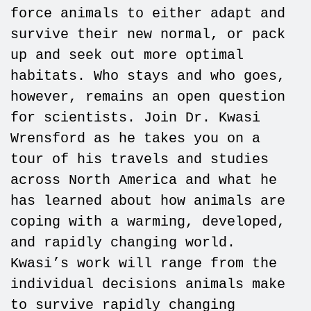
force animals to either adapt and
survive their new normal, or pack
up and seek out more optimal
habitats. Who stays and who goes,
however, remains an open question
for scientists. Join Dr. Kwasi
Wrensford as he takes you on a
tour of his travels and studies
across North America and what he
has learned about how animals are
coping with a warming, developed,
and rapidly changing world.
Kwasi’s work will range from the
individual decisions animals make
to survive rapidly changing