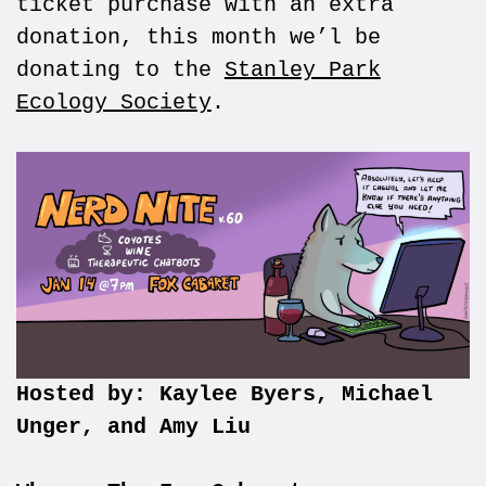
ticket purchase with an extra
donation, this month we’l be
donating to the
Stanley Park
Ecology Society
.
Hosted by: Kaylee Byers, Michael
Unger, and Amy Liu