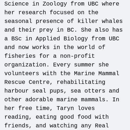
Science in Zoology from UBC where
her research focused on the
seasonal presence of killer whales
and their prey in BC. She also has
a BSc in Applied Biology from UBC
and now works in the world of
fisheries for a non-profit
organization. Every summer she
volunteers with the Marine Mammal
Rescue Centre, rehabilitating
harbour seal pups, sea otters and
other adorable marine mammals. In
her free time, Taryn loves
reading, eating good food with
friends, and watching any Real