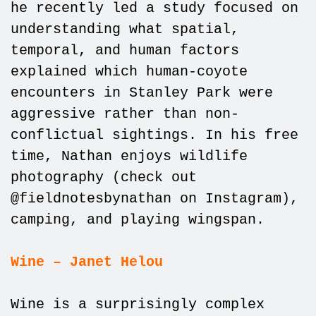
he recently led a study focused on
understanding what spatial,
temporal, and human factors
explained which human-coyote
encounters in Stanley Park were
aggressive rather than non-
conflictual sightings. In his free
time, Nathan enjoys wildlife
photography (check out
@fieldnotesbynathan on Instagram),
camping, and playing wingspan.
Wine – Janet Helou
Wine is a surprisingly complex