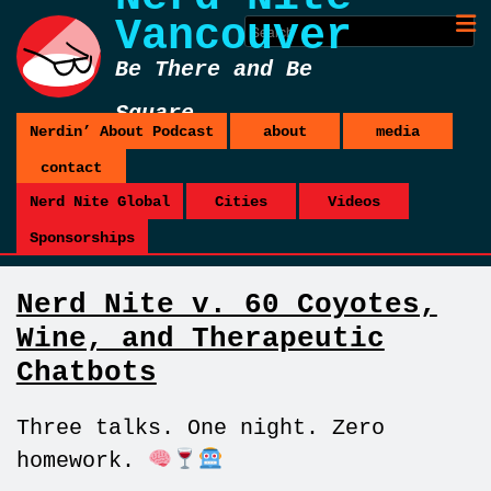
Vancouver
Be There and Be
Square
Nerdin’ About Podcast
about
media
contact
Nerd Nite Global
Cities
Videos
Sponsorships
Nerd Nite v. 60 Coyotes,
Wine, and Therapeutic
Chatbots
Three talks. One night. Zero
homework.