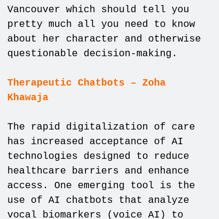
Vancouver which should tell you
pretty much all you need to know
about her character and otherwise
questionable decision-making.
Therapeutic Chatbots – Zoha
Khawaja
The rapid digitalization of care
has increased acceptance of AI
technologies designed to reduce
healthcare barriers and enhance
access. One emerging tool is the
use of AI chatbots that analyze
vocal biomarkers (voice AI) to