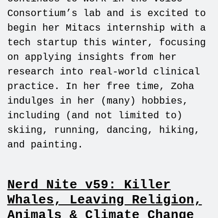
Consortium’s lab and is excited to
begin her Mitacs internship with a
tech startup this winter, focusing
on applying insights from her
research into real-world clinical
practice. In her free time, Zoha
indulges in her (many) hobbies,
including (and not limited to)
skiing, running, dancing, hiking,
and painting.
Nerd Nite v59: Killer
Whales, Leaving Religion,
Animals & Climate Change