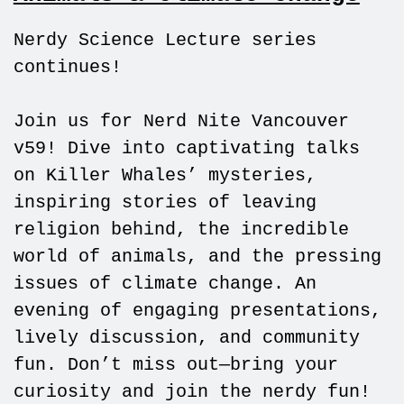
Nerdy Science Lecture series
continues!
Join us for Nerd Nite Vancouver
v59! Dive into captivating talks
on Killer Whales’ mysteries,
inspiring stories of leaving
religion behind, the incredible
world of animals, and the pressing
issues of climate change. An
evening of engaging presentations,
lively discussion, and community
fun. Don’t miss out—bring your
curiosity and join the nerdy fun!