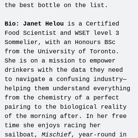
the best bottle on the list.
Bio: Janet Helou
is a Certified
Food Scientist and WSET level 3
Sommelier, with an Honours BSc
from the University of Toronto.
She is on a mission to empower
drinkers with the data they need
to navigate a confusing industry—
helping them understand everything
from the chemistry of a perfect
pairing to the biological reality
of the morning after. In her free
time she enjoys racing her
sailboat,
Mischief
, year-round in