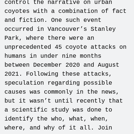
control the narrative on urban
coyotes with a combination of fact
and fiction. One such event
occurred in Vancouver’s Stanley
Park, where there were an
unprecedented 45 coyote attacks on
humans in under nine months
between December 2020 and August
2021. Following these attacks,
speculation regarding possible
causes was commonly in the news,
but it wasn’t until recently that
a scientific study was done to
identify the who, what, when,
where, and why of it all. Join