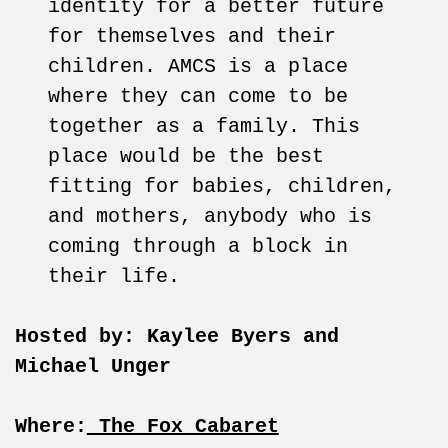
identity for a better future
for themselves and their
children. AMCS is a place
where they can come to be
together as a family. This
place would be the best
fitting for babies, children,
and mothers, anybody who is
coming through a block in
their life.
Hosted by: Kaylee Byers and
Michael Unger
Where:
The Fox Cabaret