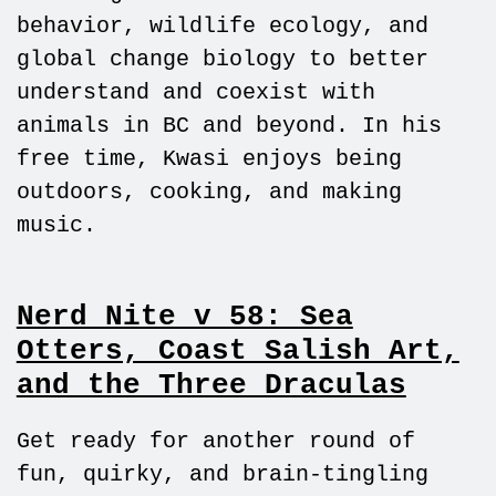
behavior, wildlife ecology, and
global change biology to better
understand and coexist with
animals in BC and beyond. In his
free time, Kwasi enjoys being
outdoors, cooking, and making
music.
Nerd Nite v 58: Sea
Otters, Coast Salish Art,
and the Three Draculas
Get ready for another round of
fun, quirky, and brain-tingling