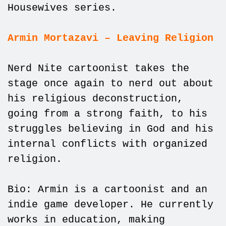
Housewives series.
Armin Mortazavi – Leaving Religion
Nerd Nite cartoonist takes the
stage once again to nerd out about
his religious deconstruction,
going from a strong faith, to his
struggles believing in God and his
internal conflicts with organized
religion.
Bio: Armin is a cartoonist and an
indie game developer. He currently
works in education, making