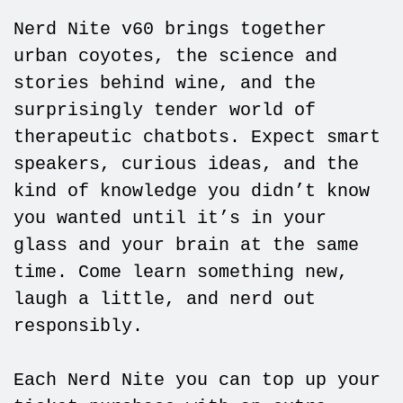
Nerd Nite v60 brings together
urban coyotes, the science and
stories behind wine, and the
surprisingly tender world of
therapeutic chatbots. Expect smart
speakers, curious ideas, and the
kind of knowledge you didn’t know
you wanted until it’s in your
glass and your brain at the same
time. Come learn something new,
laugh a little, and nerd out
responsibly.
Each Nerd Nite you can top up your