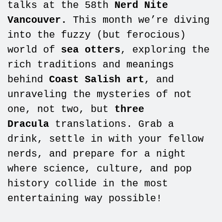
talks at the 58th
Nerd Nite
Vancouver.
This month we’re diving
into the fuzzy (but ferocious)
world of
sea otters
, exploring the
rich traditions and meanings
behind
Coast Salish art
, and
unraveling the mysteries of not
one, not two, but
three
Dracula
translations. Grab a
drink, settle in with your fellow
nerds, and prepare for a night
where science, culture, and pop
history collide in the most
entertaining way possible!