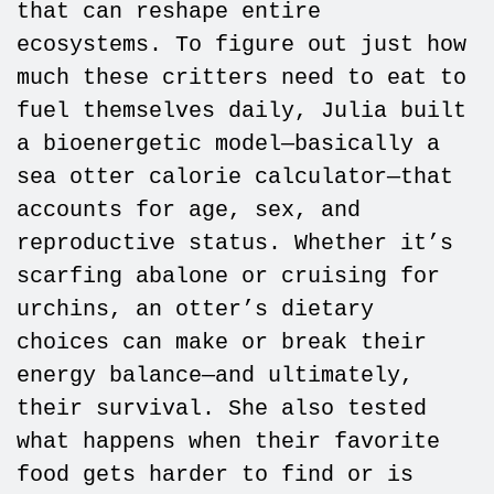
that can reshape entire
ecosystems. To figure out just how
much these critters need to eat to
fuel themselves daily, Julia built
a bioenergetic model—basically a
sea otter calorie calculator—that
accounts for age, sex, and
reproductive status. Whether it’s
scarfing abalone or cruising for
urchins, an otter’s dietary
choices can make or break their
energy balance—and ultimately,
their survival. She also tested
what happens when their favorite
food gets harder to find or is