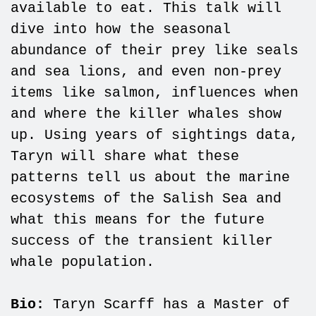
available to eat. This talk will
dive into how the seasonal
abundance of their prey like seals
and sea lions, and even non-prey
items like salmon, influences when
and where the killer whales show
up. Using years of sightings data,
Taryn will share what these
patterns tell us about the marine
ecosystems of the Salish Sea and
what this means for the future
success of the transient killer
whale population.
Bio:
Taryn Scarff has a Master of