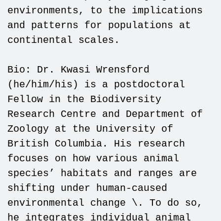
environments, to the implications
and patterns for populations at
continental scales.
Bio: Dr. Kwasi Wrensford
(he/him/his) is a postdoctoral
Fellow in the Biodiversity
Research Centre and Department of
Zoology at the University of
British Columbia. His research
focuses on how various animal
species’ habitats and ranges are
shifting under human-caused
environmental change \. To do so,
he integrates individual animal