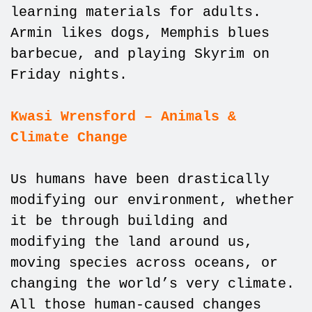
learning materials for adults.
Armin likes dogs, Memphis blues
barbecue, and playing Skyrim on
Friday nights.
Kwasi Wrensford – Animals &
Climate Change
Us humans have been drastically
modifying our environment, whether
it be through building and
modifying the land around us,
moving species across oceans, or
changing the world’s very climate.
All those human-caused changes