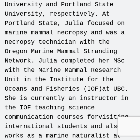
University and Portland State
University, respectively. At
Portland State, Julia focused on
marine mammal necropsy and was a
necropsy technician with the
Oregon Marine Mammal Stranding
Network. Julia completed her MSc
with the Marine Mammal Research
Unit in the Institute for the
Oceans and Fisheries (IOF)at UBC.
She is currently an instructor in
the IOF teaching science
communication courses forvisiting
international students and also
works as a marine naturalist at