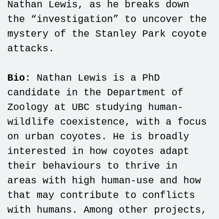
Nathan Lewis, as he breaks down
the “investigation” to uncover the
mystery of the Stanley Park coyote
attacks.
Bio
: Nathan Lewis is a PhD
candidate in the Department of
Zoology at UBC studying human-
wildlife coexistence, with a focus
on urban coyotes. He is broadly
interested in how coyotes adapt
their behaviours to thrive in
areas with high human-use and how
that may contribute to conflicts
with humans. Among other projects,