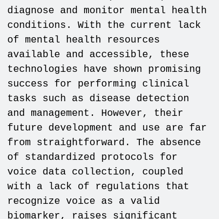
diagnose and monitor mental health
conditions. With the current lack
of mental health resources
available and accessible, these
technologies have shown promising
success for performing clinical
tasks such as disease detection
and management. However, their
future development and use are far
from straightforward. The absence
of standardized protocols for
voice data collection, coupled
with a lack of regulations that
recognize voice as a valid
biomarker, raises significant