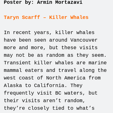
Poster by: Armin Mortazavi
Taryn Scarff – Killer Whales
In recent years, killer whales
have been seen around Vancouver
more and more, but these visits
may not be as random as they seem.
Transient killer whales are marine
mammal eaters and travel along the
west coast of North America from
Alaska to California. They
frequently visit BC waters, but
their visits aren’t random,
they’re closely tied to what’s