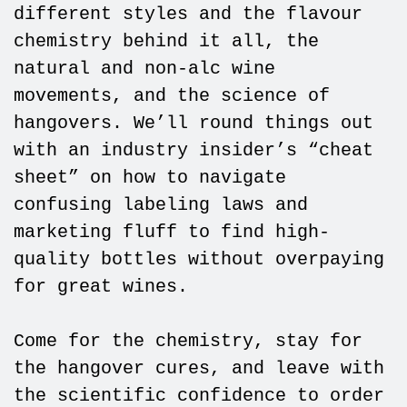
different styles and the flavour
chemistry behind it all, the
natural and non-alc wine
movements, and the science of
hangovers. We’ll round things out
with an industry insider’s “cheat
sheet” on how to navigate
confusing labeling laws and
marketing fluff to find high-
quality bottles without overpaying
for great wines.
Come for the chemistry, stay for
the hangover cures, and leave with
the scientific confidence to order