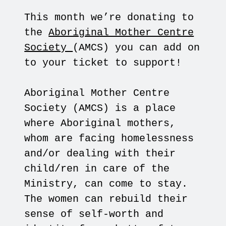
This month we’re donating to
the
Aboriginal Mother Centre
Society
(AMCS) you can add on
to your ticket to support!
Aboriginal Mother Centre
Society (AMCS) is a place
where Aboriginal mothers,
whom are facing homelessness
and/or dealing with their
child/ren in care of the
Ministry, can come to stay.
The women can rebuild their
sense of self-worth and