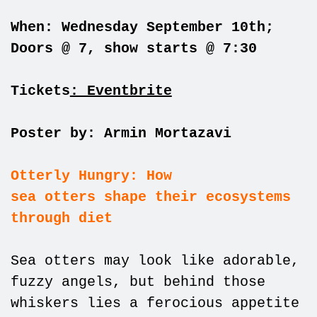
When: Wednesday September 10th;
Doors @ 7, show starts @ 7:30
Tickets
: Eventbrite
Poster by: Armin Mortazavi
Otterly Hungry: How
sea otters shape their ecosystems
through diet
Sea otters may look like adorable,
fuzzy angels, but behind those
whiskers lies a ferocious appetite