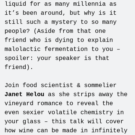
liquid for as many millennia as
it’s been around, but why is it
still such a mystery to so many
people? (Aside from that one
friend who is dying to explain
malolactic fermentation to you –
spoiler: your speaker is that
friend).
Join food scientist & sommelier
Janet Helou
as she strips away the
vineyard romance to reveal the
even sexier volatile chemistry in
your glass – this talk will cover
how wine can be made in infinitely