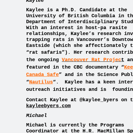
Kaylee
Kaylee is a Ph.D. Candidate at the
University of British Columbia in th
Department of Interdisciplinary Stud
With an interest in host-pa rasite
relationships, Kaylee’s research inv
trapping rats in Vancouver’s Downtow
Eastside (which she affectionately t
“rat safaris”)
. Her research contrib
the ongoing
Vancouver Rat Projec
t
an
featured in the CBC documentary “
Kee
Canada Safe
” and in the Science Publ
“
Nautilus
“.
Kaylee has a keen inter
outreach initiatives and is foundi
Contact Kaylee at @kaylee_byers on t
k
ayleebyers.com
Michael
Michael is currently the Programs
Coordinator at the H.R. MacMillan Sp