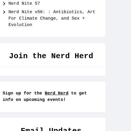
Nerd Nite 57
Nerd Nite v56: : Antibiotics, Art
For Climate Change, and Sex +
Evolution
Join the Nerd Herd
Sign up for the
Nerd Herd
to get
info on upcoming events!