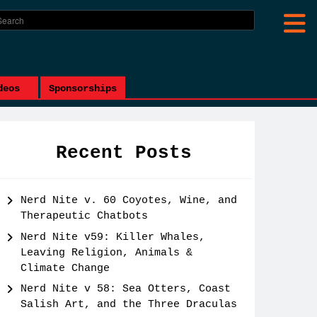
deos
Sponsorships
Recent Posts
Nerd Nite v. 60 Coyotes, Wine, and
Therapeutic Chatbots
Nerd Nite v59: Killer Whales,
Leaving Religion, Animals &
Climate Change
Nerd Nite v 58: Sea Otters, Coast
Salish Art, and the Three Draculas