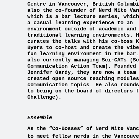
Centre in Vancouver, British Columbi
also the co-founder of Nerd Nite Van
which is a bar lecture series, which
a casual learning experience to an
environment outside of academic and
traditional learning environments. H
curates the talks with his co-boss K
Byers to co-host and create the vibe
fun learning environment in the bar.
also currently managing Sci-CATs (Sc
Communication Action Team). Founded 
Jennifer Gardy, they are now a team 
created open source teaching modules
communication topics. He also rounds
to being on the board of directors f
Challenge).
Ensemble
As the “Co-Bosses” of Nerd Nite Vanc
to meet fellow nerds in the Va
ncouv