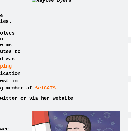
e
ies.
olves
n
erms
utes to
d was
ping
ication
est in
ng member of
SciCATS
.
witter or via her website
ace