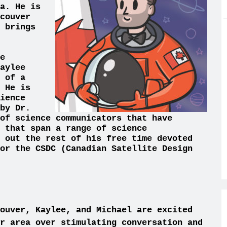
a. He is
couver
 brings
e
aylee
 of a
 He is
ience
by Dr.
of science communicators that have
 that span a range of science
 out the rest of his free time devoted
or the CSDC (Canadian Satellite Design
ouve
r, Kaylee, and Michael are excited
er area
ove
r stimulating conversation and