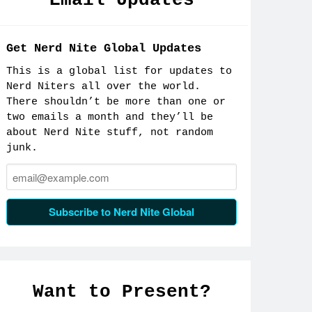
Email Updates
Get Nerd Nite Global Updates
This is a global list for updates to
Nerd Niters all over the world.
There shouldn’t be more than one or
two emails a month and they’ll be
about Nerd Nite stuff, not random
junk.
Email:
Subscribe to Nerd Nite Global
Want to Present?