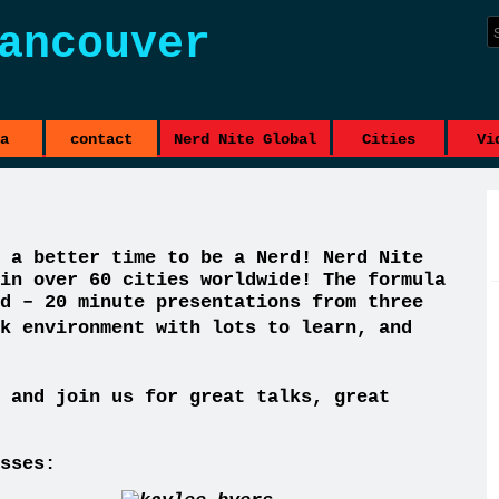
ancouver
a
contact
Nerd Nite Global
Cities
Vi
 a better time to be a Nerd! Nerd Nite
in over 60 cities worldwide! The formula
d – 20 minute presentations from three
k environment with lots to learn, and
 and join us for great talks, great
sses: