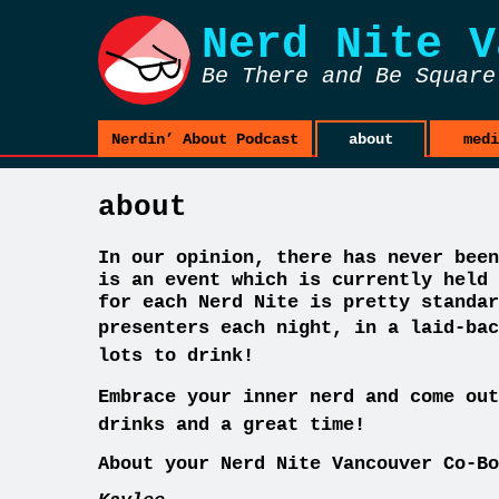
Nerd Nite
V
Be There and Be Square
Nerdin’ About Podcast
about
medi
about
In our opinion, there has never been
is an event which is currently held 
for each Nerd Nite is pretty standar
presenters each night, in a laid-ba
c
lots to drink!
Embrace your inner nerd and come out
drinks and a great time!
About your Nerd Nite Vancouver Co-Bo