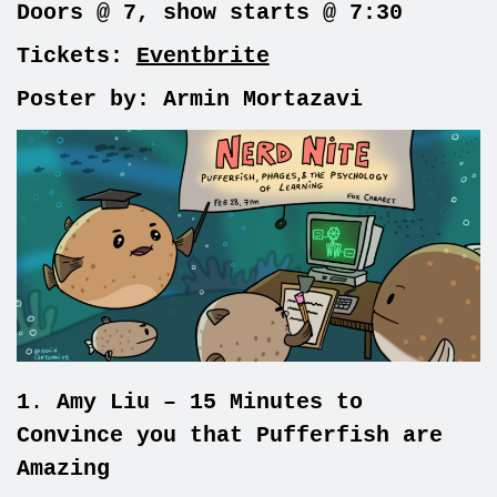
Doors @ 7, show starts @ 7:30
Tickets:
Eventbrite
Poster by: Armin Mortazavi
1
.
Amy Liu – 15 Minutes to
Convince you that Pufferfish are
Amazing