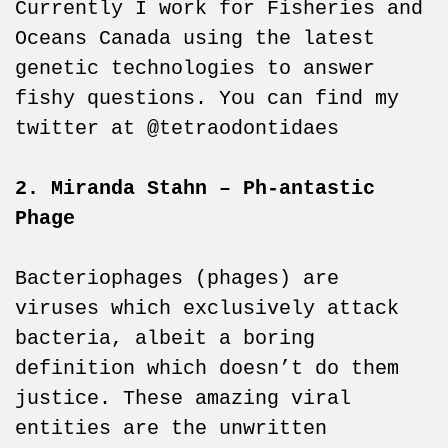
Currently I work for Fisheries and
Oceans Canada using the latest
genetic technologies to answer
fishy questions. You can find my
twitter at @tetraodontidaes
2. Miranda Stahn – Ph-antastic
Phage
Bacteriophages (phages) are
viruses which exclusively attack
bacteria, albeit a boring
definition which doesn’t do them
justice. These amazing viral
entities are the unwritten