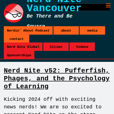
Vancouver
Be There and Be
Square
Nerdin’ About Podcast
about
media
contact
Nerd Nite Global
Cities
Videos
Sponsorships
Nerd Nite v52: Pufferfish,
Phages, and the Psychology
of Learning
Kicking 2024 off with exciting
news nerds! We are so excited to