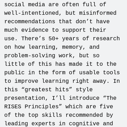
social media are often full of
well-intentioned, but misinformed
recommendations that don’t have
much evidence to support their
use. There’s 50+ years of research
on how learning, memory, and
problem-solving work, but so
little of this has made it to the
public in the form of usable tools
to improve learning right away. In
this “greatest hits” style
presentation, I’ll introduce “The
RISES Principles” which are five
of the top skills recommended by
leading experts in cognitive and