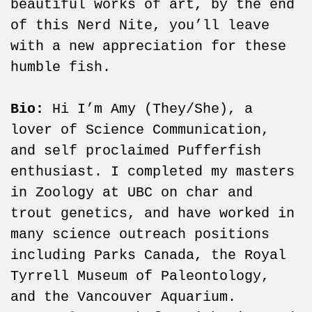
beautiful works of art, by the end
of this Nerd Nite, you’ll leave
with a new appreciation for these
humble fish.
Bio:
Hi I’m Amy (They/She), a
lover of Science Communication,
and self proclaimed Pufferfish
enthusiast. I completed my masters
in Zoology at UBC on char and
trout genetics, and have worked in
many science outreach positions
including Parks Canada, the Royal
Tyrrell Museum of Paleontology,
and the Vancouver Aquarium.