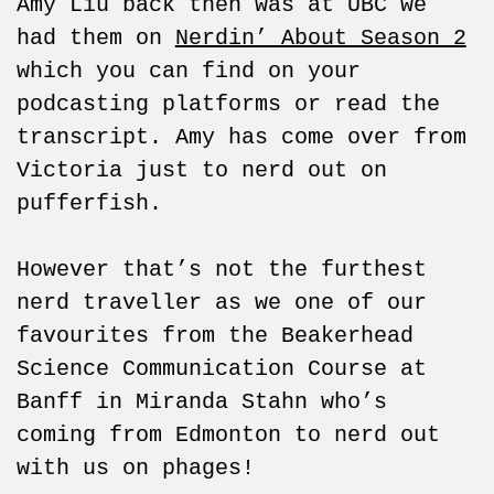
Amy Liu back then was at UBC we
had them on
Nerdin’ About Season 2
which you can find on your
podcasting platforms or read the
transcript. Amy has come over from
Victoria just to nerd out on
pufferfish.
However that’s not the furthest
nerd traveller as we one of our
favourites from the Beakerhead
Science Communication Course at
Banff in Miranda Stahn who’s
coming from Edmonton to nerd out
with us on phages!