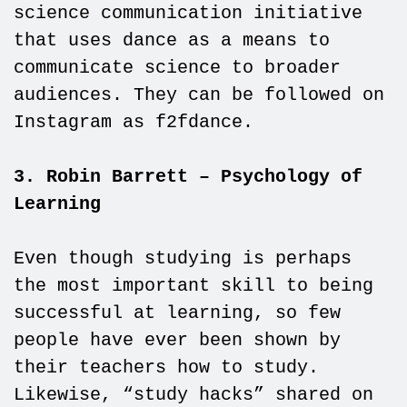
science communication initiative
that uses dance as a means to
communicate science to broader
audiences. They can be followed on
Instagram as f2fdance.
3. Robin Barrett – Psychology of
Learning
Even though studying is perhaps
the most important skill to being
successful at learning, so few
people have ever been shown by
their teachers how to study.
Likewise, “study hacks” shared on