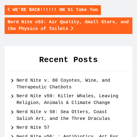
WE’RE BACK!!!!!! NN 51 Take Two
Nerd Nite v53: Air Quality, Small Stars, and
the Physics of Toilets
Recent Posts
Nerd Nite v. 60 Coyotes, Wine, and
Therapeutic Chatbots
Nerd Nite v59: Killer Whales, Leaving
Religion, Animals & Climate Change
Nerd Nite v 58: Sea Otters, Coast
Salish Art, and the Three Draculas
Nerd Nite 57
Nerd Nite v56: : Antibiotics, Art For