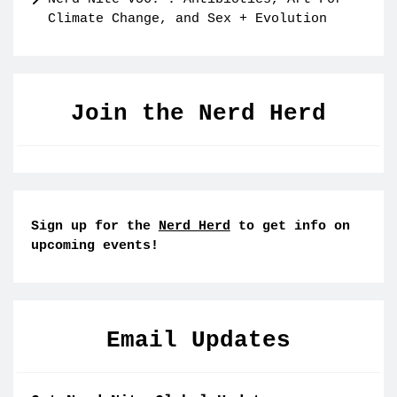
Climate Change, and Sex + Evolution
Join the Nerd Herd
Sign up for the
Nerd Herd
to get info on
upcoming events!
Email Updates