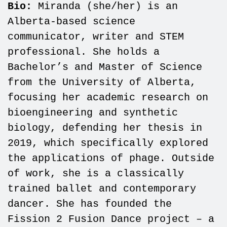
Bio:
Miranda (she/her) is an
Alberta-based science
communicator, writer and STEM
professional. She holds a
Bachelor’s and Master of Science
from the University of Alberta,
focusing her academic research on
bioengineering and synthetic
biology, defending her thesis in
2019, which specifically explored
the applications of phage. Outside
of work, she is a classically
trained ballet and contemporary
dancer. She has founded the
Fission 2 Fusion Dance project – a