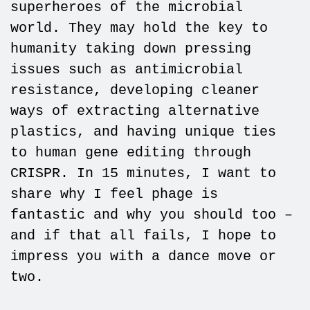
superheroes of the microbial
world. They may hold the key to
humanity taking down pressing
issues such as antimicrobial
resistance, developing cleaner
ways of extracting alternative
plastics, and having unique ties
to human gene editing through
CRISPR. In 15 minutes, I want to
share why I feel phage is
fantastic and why you should too –
and if that all fails, I hope to
impress you with a dance move or
two.