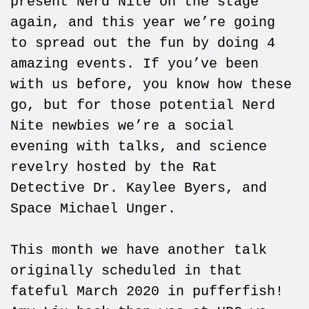
present Nerd Nite on the stage
again, and this year we’re going
to spread out the fun by doing 4
amazing events. If you’ve been
with us before, you know how these
go, but for those potential Nerd
Nite newbies we’re a social
evening with talks, and science
revelry hosted by the Rat
Detective Dr. Kaylee Byers, and
Space Michael Unger.
This month we have another talk
originally scheduled in that
fateful March 2020 in pufferfish!