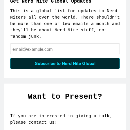
Get Nerd Nite Global Updates
This is a global list for updates to Nerd
Niters all over the world. There shouldn’t
be more than one or two emails a month and
they’ll be about Nerd Nite stuff, not
random junk.
Email:
Subscribe to Nerd Nite Global
Want to Present?
If you are interested in giving a talk,
please
contact us!