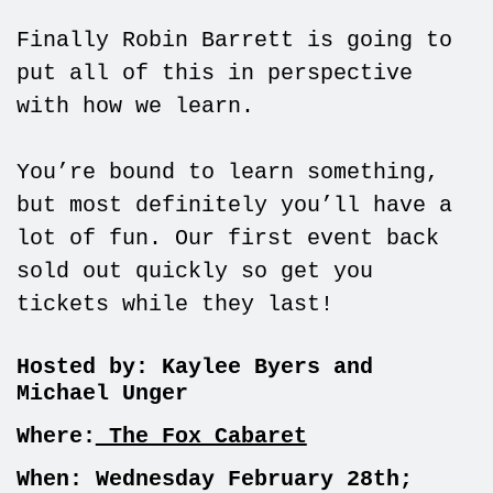
Finally Robin Barrett is going to
put all of this in perspective
with how we learn.
You’re bound to learn something,
but most definitely you’ll have a
lot of fun. Our first event back
sold out quickly so get you
tickets while they last!
Hosted by:
Kaylee Byers and
Michael Unger
Where:
The Fox Cabaret
When: Wednesday February 28th;