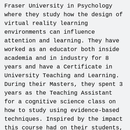
Fraser University in Psychology
where they study how the design of
virtual reality learning
environments can influence
attention and learning. They have
worked as an educator both inside
academia and in industry for 8
years and have a Certificate in
University Teaching and Learning.
During their Masters, they spent 3
years as the Teaching Assistant
for a cognitive science class on
how to study using evidence-based
techniques. Inspired by the impact
this course had on their students,