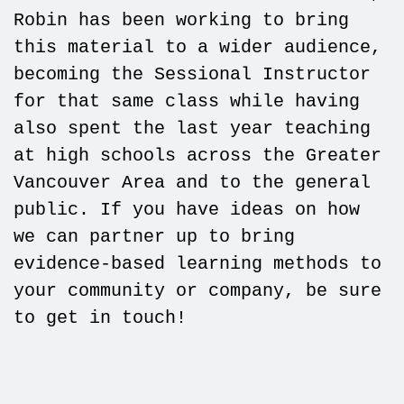
Robin has been working to bring
this material to a wider audience,
becoming the Sessional Instructor
for that same class while having
also spent the last year teaching
at high schools across the Greater
Vancouver Area and to the general
public. If you have ideas on how
we can partner up to bring
evidence-based learning methods to
your community or company, be sure
to get in touch!