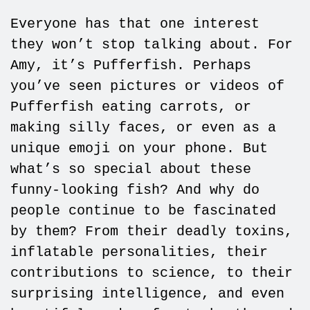
Everyone has that one interest
they won’t stop talking about. For
Amy, it’s Pufferfish. Perhaps
you’ve seen pictures or videos of
Pufferfish eating carrots, or
making silly faces, or even as a
unique emoji on your phone. But
what’s so special about these
funny-looking fish? And why do
people continue to be fascinated
by them? From their deadly toxins,
inflatable personalities, their
contributions to science, to their
surprising intelligence, and even