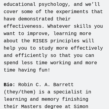
educational psychology, and we’ll
cover some of the experiments that
have demonstrated their
effectiveness. Whatever skills you
want to improve, learning more
about the RISES principles will
help you to study more effectively
and efficiently so that you can
spend less time working and more
time having fun!
Bio:
Robin C. A. Barrett
(they/them) is a specialist in
learning and memory finishing
their Masters degree at Simon